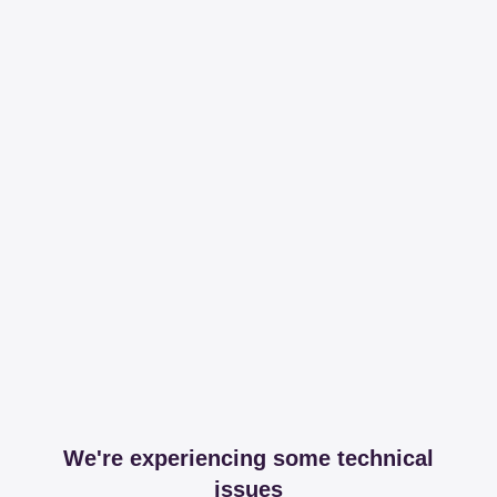
We're experiencing some technical
issues