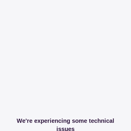
We're experiencing some technical
issues