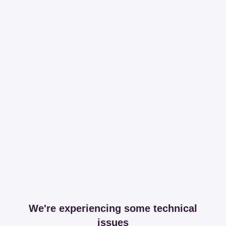
We're experiencing some technical
issues