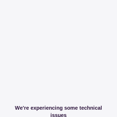
We're experiencing some technical
issues