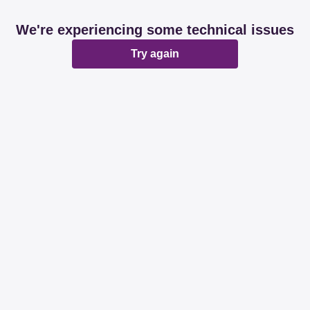
We're experiencing some technical issues
Try again