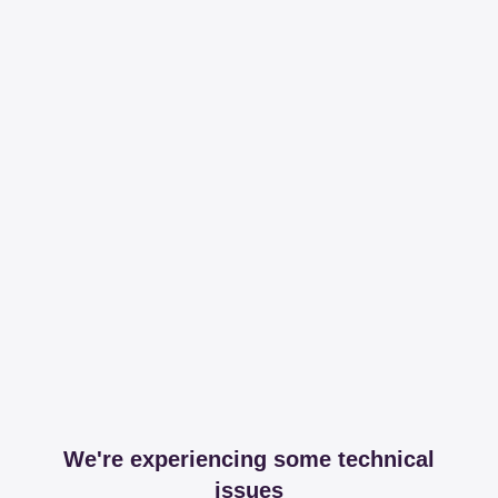
We're experiencing some technical
issues