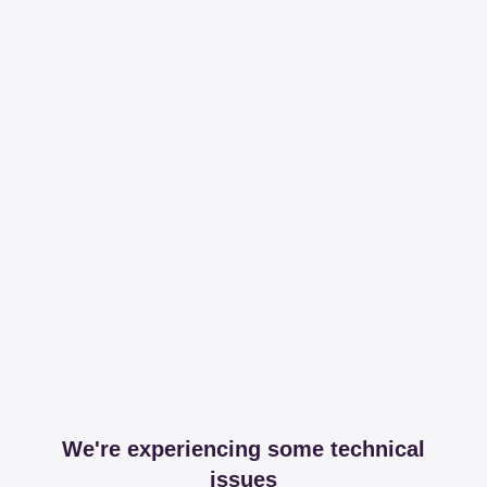
We're experiencing some technical
issues