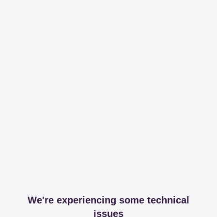
We're experiencing some technical
issues