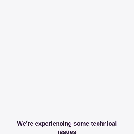
We're experiencing some technical
issues