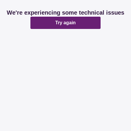
We're experiencing some technical issues
Try again