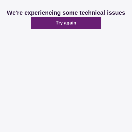
We're experiencing some technical issues
Try again