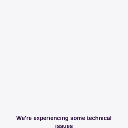
We're experiencing some technical
issues