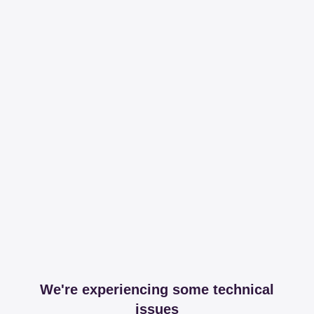
We're experiencing some technical
issues