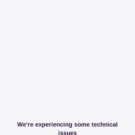
We're experiencing some technical
issues