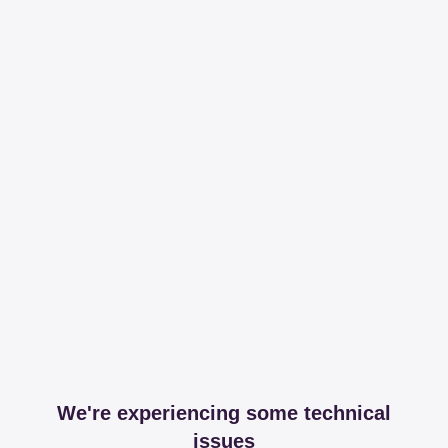
We're experiencing some technical
issues