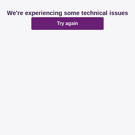
We're experiencing some technical issues
Try again