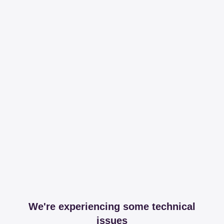
We're experiencing some technical
issues