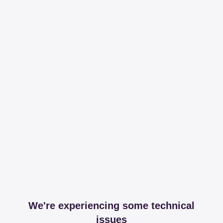
We're experiencing some technical
issues