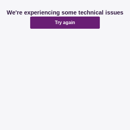
We're experiencing some technical issues
Try again