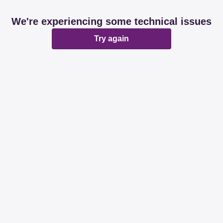
We're experiencing some technical issues
Try again