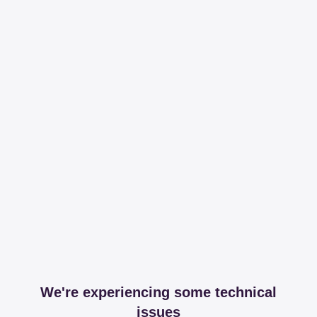
We're experiencing some technical
issues