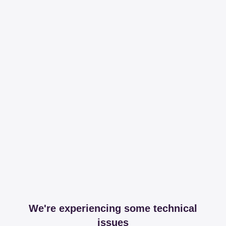
We're experiencing some technical
issues