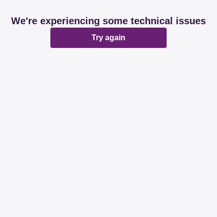
We're experiencing some technical issues
Try again