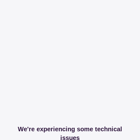
We're experiencing some technical
issues