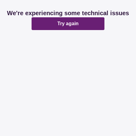
We're experiencing some technical issues
Try again