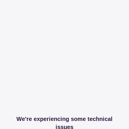
We're experiencing some technical
issues