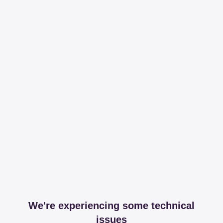
We're experiencing some technical
issues