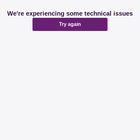
We're experiencing some technical issues
Try again