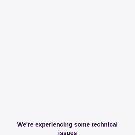
We're experiencing some technical
issues