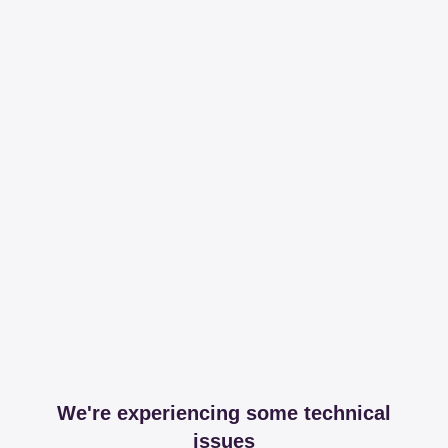
We're experiencing some technical
issues