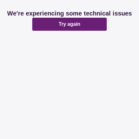
We're experiencing some technical issues
Try again