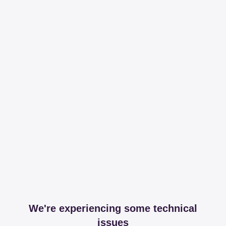
We're experiencing some technical
issues