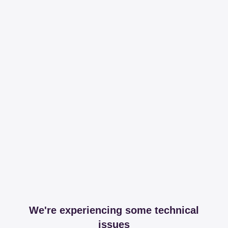
We're experiencing some technical
issues