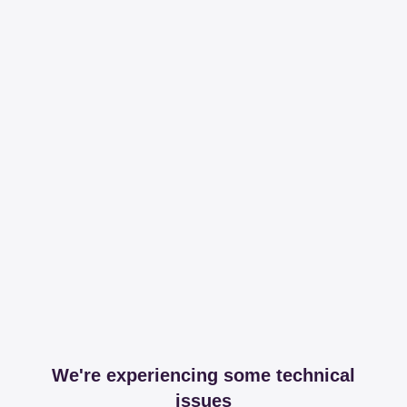
We're experiencing some technical
issues