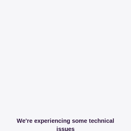
We're experiencing some technical
issues