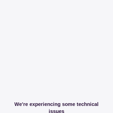
We're experiencing some technical
issues