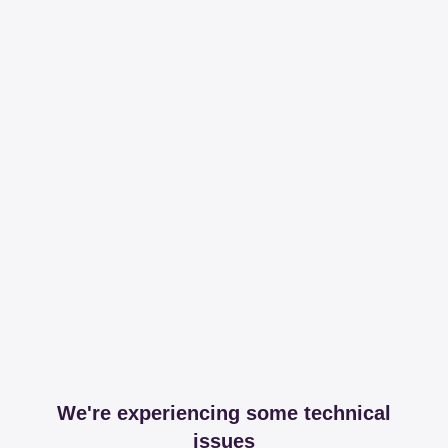
We're experiencing some technical
issues