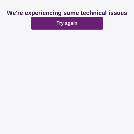
We're experiencing some technical issues
Try again