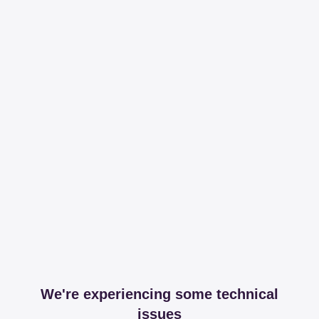
We're experiencing some technical
issues