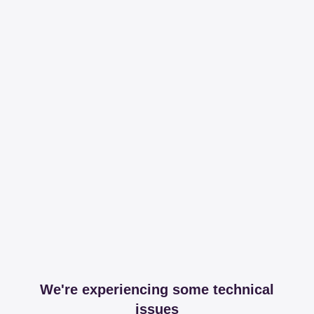
We're experiencing some technical
issues