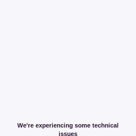
We're experiencing some technical
issues