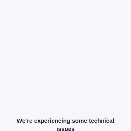
We're experiencing some technical
issues