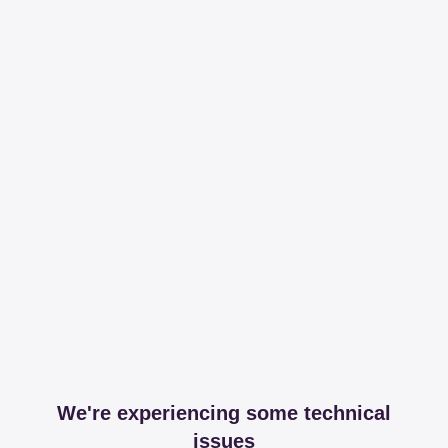
We're experiencing some technical
issues