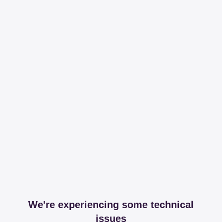
We're experiencing some technical
issues