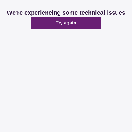
We're experiencing some technical issues
Try again