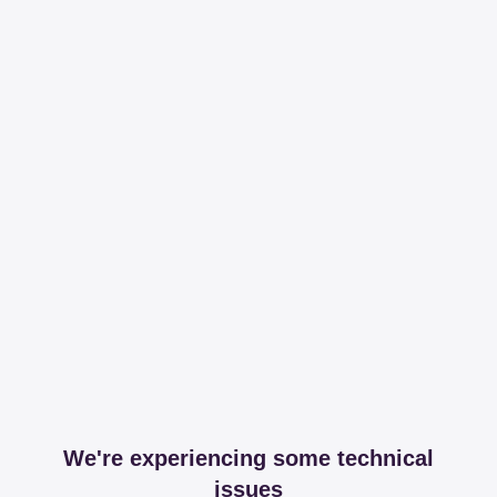
We're experiencing some technical
issues