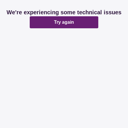
We're experiencing some technical issues
Try again