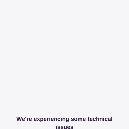
We're experiencing some technical
issues