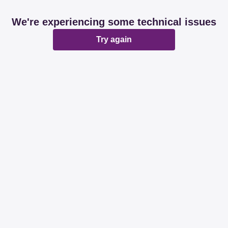
We're experiencing some technical issues
Try again