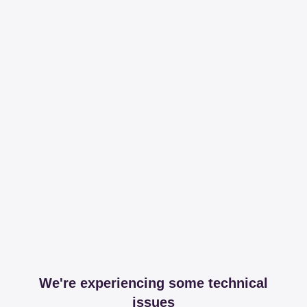
We're experiencing some technical
issues